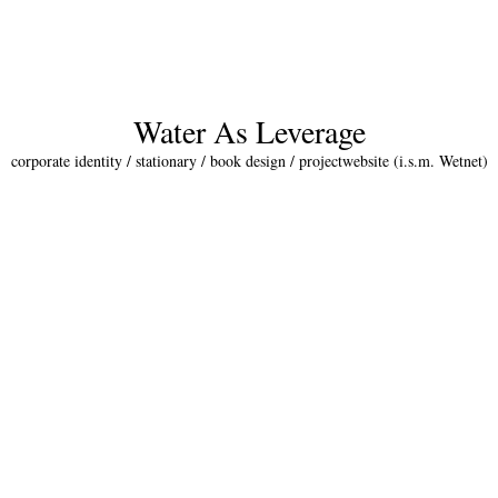
Water As Leverage
corporate identity / stationary / book design / projectwebsite (i.s.m. Wetnet)