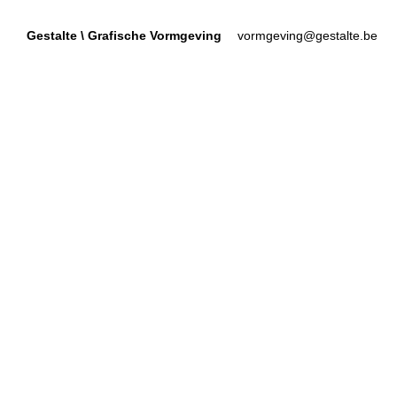
Gestalte
\
Grafische Vormgeving
vormgeving@gestalte.be