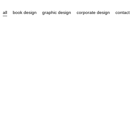
all
book design
graphic design
corporate design
contact